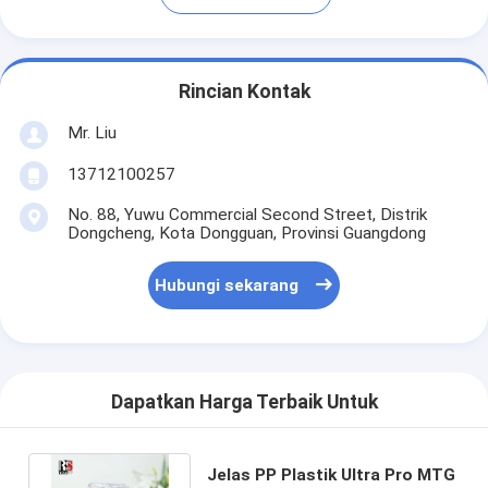
Rincian Kontak
Mr. Liu
13712100257
No. 88, Yuwu Commercial Second Street, Distrik
Dongcheng, Kota Dongguan, Provinsi Guangdong
Hubungi sekarang
Dapatkan Harga Terbaik Untuk
Jelas PP Plastik Ultra Pro MTG