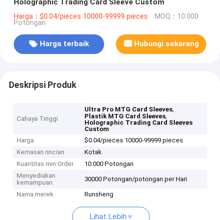
Holographic Trading Card Sleeve Custom
Harga：$0.04/pieces 10000-99999 pieces
MOQ：10.000
Potongan
Harga terbaik
Hubungi sekarang
Deskripsi Produk
,
Ultra Pro MTG Card Sleeves
,
Plastik MTG Card Sleeves
Cahaya Tinggi
Holographic Trading Card Sleeves
Custom
Harga
$0.04/pieces 10000-99999 pieces
Kemasan rincian
Kotak
Kuantitas min Order
10.000 Potongan
Menyediakan
30000 Potongan/potongan per Hari
kemampuan
Nama merek
Runsheng
Lihat Lebih