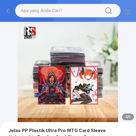
4
/
6
Jelas PP Plastik Ultra Pro MTG Card Sleeve