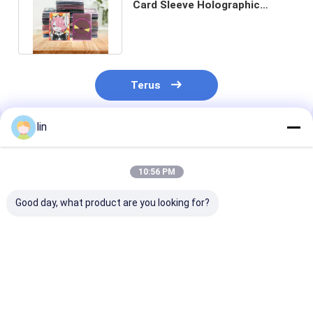
Card Sleeve Holographic
Trading Card Sleeve Custom
Terus
lin
Rekomendasi Produk
10:56 PM
Good day, what product are you looking for?
Transparent Inner
Durable Matte
Premium Matt
Sleeve High-End
Custom Dragon
Trading Card
Card Protective
Shield Protective
Sleeves Poke 